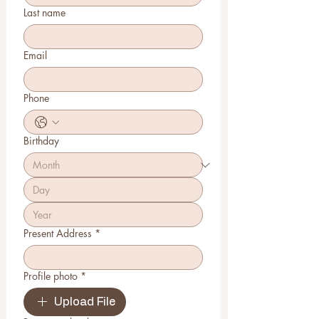
Last name
Email
Phone
Birthday
Present Address
*
Profile photo
*
Upload File