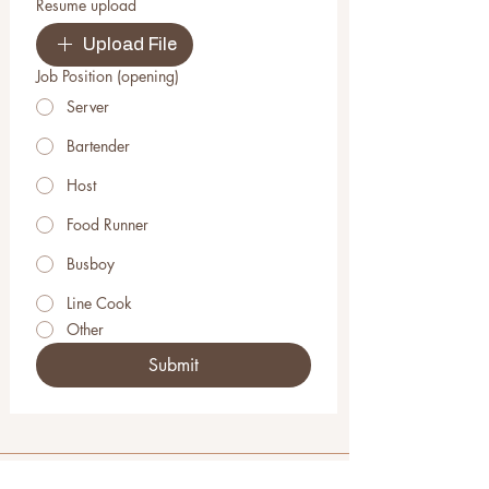
Resume upload
Upload File
Job Position (opening)
Server
Bartender
Host
Food Runner
Busboy
Line Cook
Other
Submit