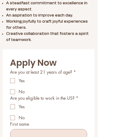
A steadfast commitment to excellence in
every aspect.
An aspiration to improve each day.
Working joyfully to craft joyful experiences
for others.
Creative collaboration that fosters a spirit
of teamwork.
Apply Now
Are you at least 21 years of age?
*
Yes
No
Are you eligible to work in the US?
*
Yes
No
First name