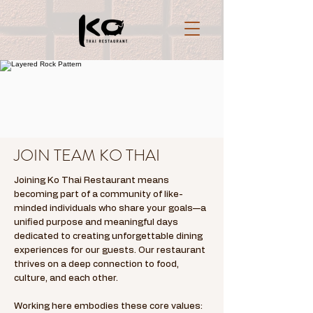
JOIN TEAM KO THAI
Joining Ko Thai Restaurant means
becoming part of a community of like-
minded individuals who share your goals—a
unified purpose and meaningful days
dedicated to creating unforgettable dining
experiences for our guests. Our restaurant
thrives on a deep connection to food,
culture, and each other.
Working here embodies these core values: