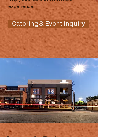
experience.
Catering & Event inquiry