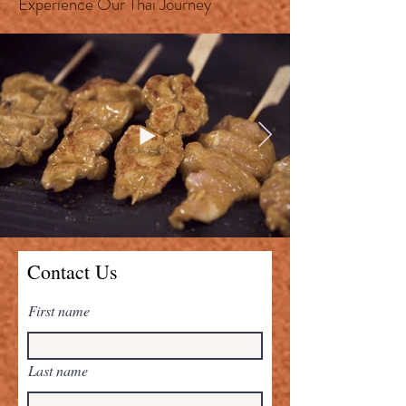
Experience Our Thai Journey
Contact Us
First name
Last name