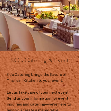
KO's Catering & Event
Ko’s Catering brings the flavors of
Thai Isan Kitchen to your event.
Let us take care of your next event.
Send us your information for event
inquiries and catering—we’re here to
help you create a memorable