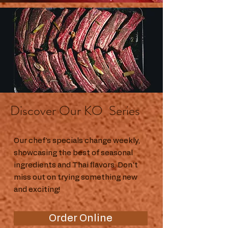
Discover Our KO Series
Our chef's specials change weekly,
showcasing the best of seasonal
ingredients and Thai flavors. Don't
miss out on trying something new
and exciting!
Order Online