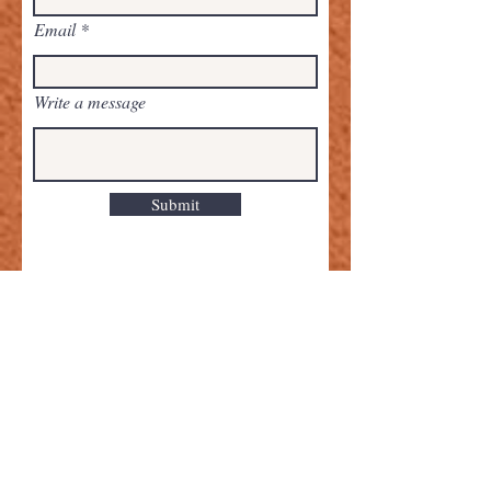
Email
Write a message
Submit