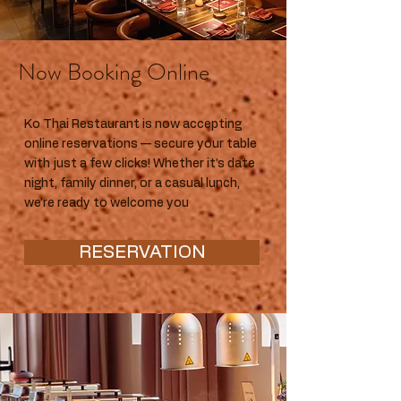
Now Booking Online
Ko Thai Restaurant is now accepting
online reservations — secure your table
with just a few clicks! Whether it’s date
night, family dinner, or a casual lunch,
we’re ready to welcome you
RESERVATION