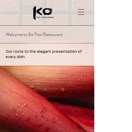
Welcome to Ko Thai Restaurant
Our roots to the elegant presentation of
every dish.